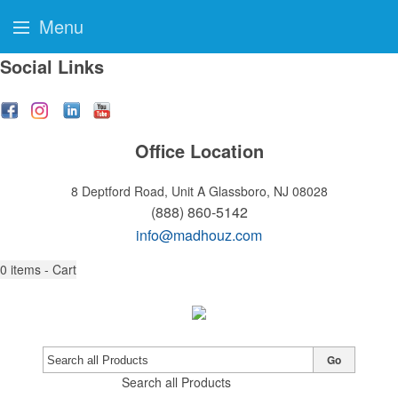
Menu
Social Links
Office Location
8 Deptford Road, Unit A
Glassboro, NJ 08028
(888) 860-5142
info@madhouz.com
0
items - Cart
Go
Search all Products