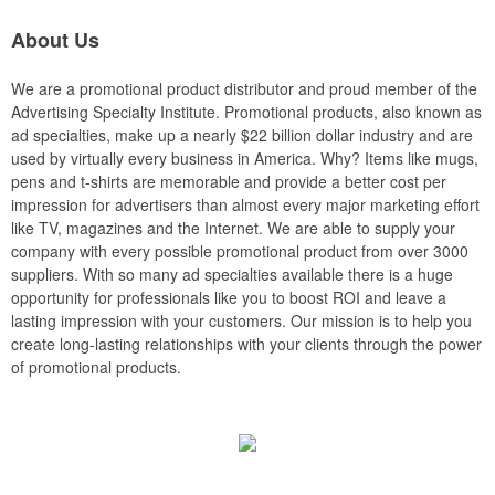
About Us
We are a promotional product distributor and proud member of the
Advertising Specialty Institute. Promotional products, also known as
ad specialties, make up a nearly $22 billion dollar industry and are
used by virtually every business in America. Why? Items like mugs,
pens and t-shirts are memorable and provide a better cost per
impression for advertisers than almost every major marketing effort
like TV, magazines and the Internet. We are able to supply your
company with every possible promotional product from over 3000
suppliers. With so many ad specialties available there is a huge
opportunity for professionals like you to boost ROI and leave a
lasting impression with your customers. Our mission is to help you
create long-lasting relationships with your clients through the power
of promotional products.