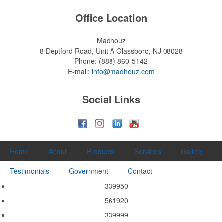
Office Location
Madhouz
8 Deptford Road, Unit A
Glassboro, NJ 08028
Phone:
(888) 860-5142
E-mail:
info@madhouz.com
Social Links
Home
About
Products
Services
Gallery
Testimonials
Government
Contact
339950
561920
339999