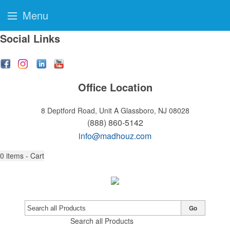
Menu
Social Links
Office Location
8 Deptford Road, Unit A
Glassboro, NJ 08028
(888) 860-5142
info@madhouz.com
0
items - Cart
Go
Search all Products