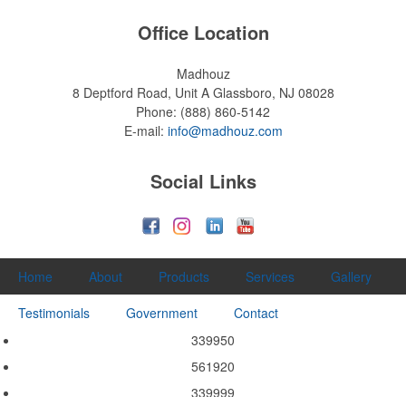
Office Location
Madhouz
8 Deptford Road, Unit A
Glassboro, NJ 08028
Phone:
(888) 860-5142
E-mail:
info@madhouz.com
Social Links
Home
About
Products
Services
Gallery
Testimonials
Government
Contact
339950
561920
339999