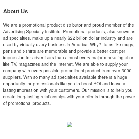
About Us
We are a promotional product distributor and proud member of the
Advertising Specialty Institute. Promotional products, also known as
ad specialties, make up a nearly $22 billion dollar industry and are
used by virtually every business in America. Why? Items like mugs,
pens and t-shirts are memorable and provide a better cost per
impression for advertisers than almost every major marketing effort
like TV, magazines and the Internet. We are able to supply your
company with every possible promotional product from over 3000
suppliers. With so many ad specialties available there is a huge
opportunity for professionals like you to boost ROI and leave a
lasting impression with your customers. Our mission is to help you
create long-lasting relationships with your clients through the power
of promotional products.