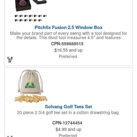
Pitchfix Fusion 2.5 Window Box
Make your brand part of every swing with a tool designed for
the details. This divot tool measures 4.5" and features
rubberized ABS handles, aluminum trim, a colorful painted
CPN-559688515
button, and a smooth switchblade function. It includes a
$16.55
and up
removable 1" ball marker and built-in pencil sharpener, all
packaged in a sleek window-style gift box. Add your logo for a
Preferred
polished promo that's ready for the course.
Solvang Golf Tees Set
20 piece 2 3/4 golf tee set in a cotton drawstring bag.
CPN-12744454
$4.99
and up
Preferred