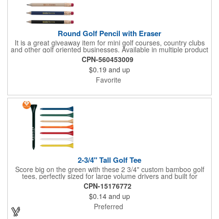
Round Golf Pencil with Eraser
It is a great giveaway item for mini golf courses, country clubs
and other golf oriented businesses. Available in multiple product
color options.
CPN-560453009
$0.19
and up
Favorite
2-3/4" Tall Golf Tee
Score big on the green with these 2 3/4" custom bamboo golf
tees, perfectly sized for large volume drivers and built for
performance. Crafted from bamboo, these tees are available in
CPN-15176772
a variety of bold colors or classic light and dark assortments.
$0.14
and up
Each tee includes a one-color imprint, giving your brand, event
name, or message prime visibility at tournaments, pro shop
Preferred
promotions, or golf-themed giveaways.