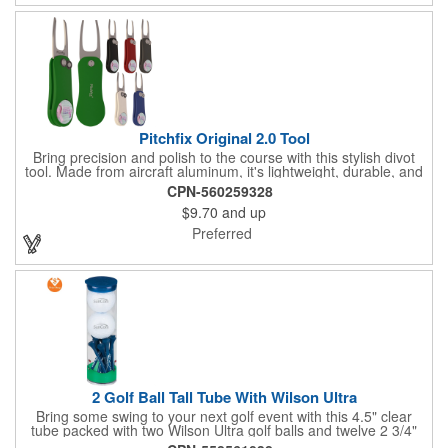
Pitchfix Original 2.0 Tool
Bring precision and polish to the course with this stylish divot
tool. Made from aircraft aluminum, it's lightweight, durable, and
features a sleek switchblade design with a detachable ball
CPN-560259328
marker. A note for artwork: white backgrounds may appear
$9.70
and up
tinted depending on surrounding colors (e.g., red on white may
look pink). A sharp, functional giveaway that keeps your brand
Preferred
in play with every round. Allow this useful tool to get you the
attention you deserve!
2 Golf Ball Tall Tube With Wilson Ultra
Bring some swing to your next golf event with this 4.5" clear
tube packed with two Wilson Ultra golf balls and twelve 2 3/4"
tees. Each tube features a vibrant four-color golf motif and your