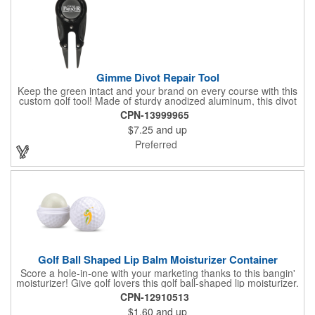
Gimme Divot Repair Tool
Keep the green intact and your brand on every course with this
custom golf tool! Made of sturdy anodized aluminum, this divot
repair tool fits into your pocket or golf bag for travel
CPN-13999965
convenience. The ball marker on the front features a large
$7.25
and up
imprint area and a handy knife and nail file come on the sides,
perfect for fixing greens. This product is offered in an
Preferred
assortment of colors and can be customized with your specific
needs. Ideal for pro shops, golf tournaments, sporting goods
stores and much more!
Golf Ball Shaped Lip Balm Moisturizer Container
Score a hole-in-one with your marketing thanks to this bangin'
moisturizer! Give golf lovers this golf ball-shaped lip moisturizer.
The moisturizer is made with natural beeswax that contains aloe
CPN-12910513
and vitamin E. It comes in a domed case that features a
$1.60
and up
dimpled exterior. It keeps lips fully moisturized during cold and