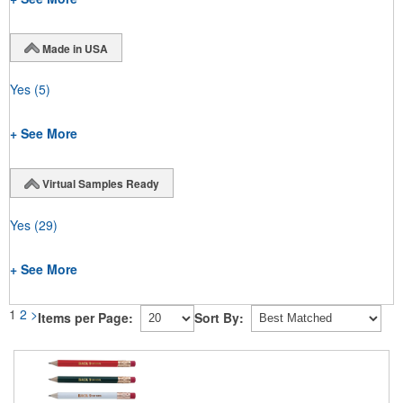
Made in USA
Yes
(5)
+ See More
Virtual Samples Ready
Yes
(29)
+ See More
1
2
>
Items per Page:
Sort By: