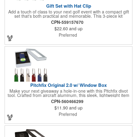
Gift Set with Hat Clip
Add a touch of class to your next golf event with a compact gift
set that's both practical and memorable. This 3-piece kit
includes a 1 1/2" zinc-aluminum divot repair tool, a magnetic
CPN-559157670
ball marker with a hat clip, and an extra marker - all neatly
$22.60
and up
packaged in a ready-to-give box. Customize it with a logo,
name, or message to create a standout gift for tournaments,
Preferred
raffles, or executive giveaways.
Pitchfix Original 2.0 w/ Window Box
Make your next giveaway a hole-in-one with this Pitchfix divot
tool. Crafted from aircraft aluminum, this sleek, lightweight item
features a switchblade design and a detachable ball marker. It
CPN-560466299
comes in a stylish tin with a Perspex window and black blister
$11.90
and up
mold to keep it secure and visible. At 100% function and full-on
style, it's a standout piece that puts your brand right in their
Preferred
hands - on and off the green.