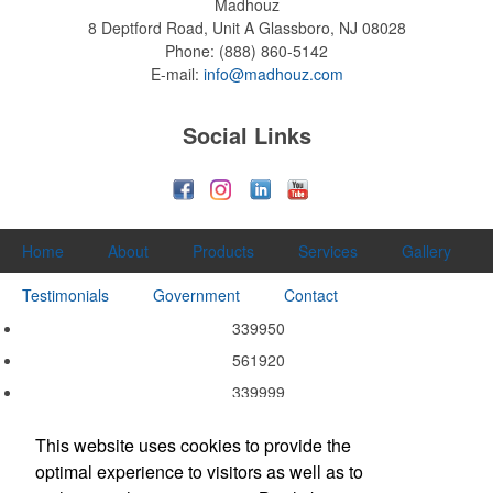
Madhouz
8 Deptford Road, Unit A
Glassboro, NJ 08028
Phone:
(888) 860-5142
E-mail:
info@madhouz.com
Social Links
Home
About
Products
Services
Gallery
Testimonials
Government
Contact
339950
561920
339999
339940
This website uses cookies to provide the
339920
optimal experience to visitors as well as to
337215