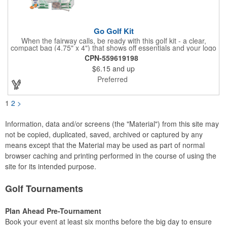
Go Golf Kit
When the fairway calls, be ready with this golf kit - a clear,
compact bag (4.75" x 4") that shows off essentials and your logo
on a 3" x 1.75" imprint. Inside: 1 blister bandage (1.5" x 1.5"), 2
CPN-559619198
ball markers, 1 divot tool, 3 tees, SPF30 sunscreen, 4 flex-fit
$6.15
and up
bandages (3/4" x 3"), 5 junior bandages (3/8" x 1.5"), 5 butterfly
bandages, 1 Purell wipe, 2 alcohol pads, and 3 antiseptic wipes.
Preferred
Smart, stylish, and course-ready.
1
2
>
Information, data and/or screens (the "Material") from this site may
not be copied, duplicated, saved, archived or captured by any
means except that the Material may be used as part of normal
browser caching and printing performed in the course of using the
site for its intended purpose.
Golf Tournaments
Plan Ahead Pre-Tournament
Book your event at least six months before the big day to ensure