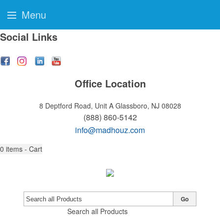
Menu
Social Links
Office Location
8 Deptford Road, Unit A
Glassboro, NJ 08028
(888) 860-5142
info@madhouz.com
0
items - Cart
Go
Search all Products