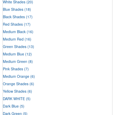
White Shades
(20)
Blue Shades
(18)
Black Shades
(17)
Red Shades
(17)
Medium Black
(16)
Medium Red
(16)
Green Shades
(13)
Medium Blue
(12)
Medium Green
(8)
Pink Shades
(7)
Medium Orange
(6)
Orange Shades
(6)
Yellow Shades
(6)
DARK WHITE
(5)
Dark Blue
(5)
Dark Green
(5)