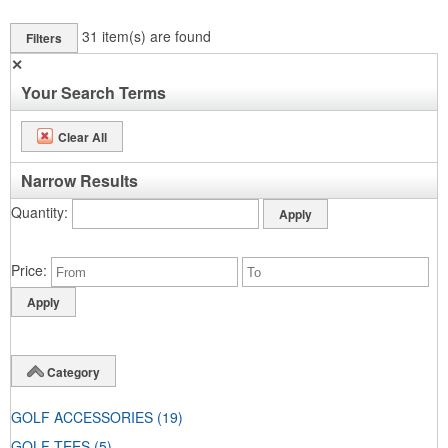
31
item(s) are found
Filters
✕
Your Search Terms
Clear All
Narrow Results
Quantity
Price
Category
GOLF ACCESSORIES
(19)
GOLF TEES
(5)