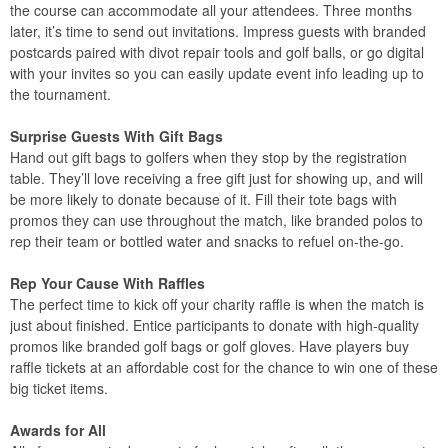
the course can accommodate all your attendees. Three months
later, it’s time to send out invitations. Impress guests with branded
postcards paired with divot repair tools and golf balls, or go digital
with your invites so you can easily update event info leading up to
the tournament.
Surprise Guests With Gift Bags
Hand out gift bags to golfers when they stop by the registration
table. They’ll love receiving a free gift just for showing up, and will
be more likely to donate because of it. Fill their tote bags with
promos they can use throughout the match, like branded polos to
rep their team or bottled water and snacks to refuel on-the-go.
Rep Your Cause With Raffles
The perfect time to kick off your charity raffle is when the match is
just about finished. Entice participants to donate with high-quality
promos like branded golf bags or golf gloves. Have players buy
raffle tickets at an affordable cost for the chance to win one of these
big ticket items.
Awards for All