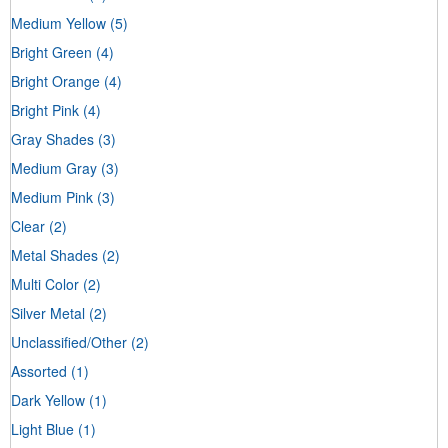
Medium Yellow
(5)
Bright Green
(4)
Bright Orange
(4)
Bright Pink
(4)
Gray Shades
(3)
Medium Gray
(3)
Medium Pink
(3)
Clear
(2)
Metal Shades
(2)
Multi Color
(2)
Silver Metal
(2)
Unclassified/Other
(2)
Assorted
(1)
Dark Yellow
(1)
Light Blue
(1)