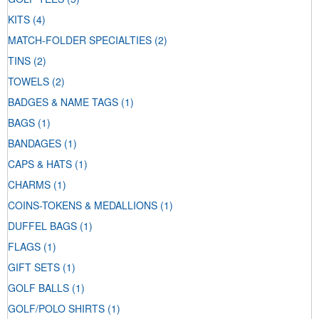
KITS
(4)
MATCH-FOLDER SPECIALTIES
(2)
TINS
(2)
TOWELS
(2)
BADGES & NAME TAGS
(1)
BAGS
(1)
BANDAGES
(1)
CAPS & HATS
(1)
CHARMS
(1)
COINS-TOKENS & MEDALLIONS
(1)
DUFFEL BAGS
(1)
FLAGS
(1)
GIFT SETS
(1)
GOLF BALLS
(1)
GOLF/POLO SHIRTS
(1)