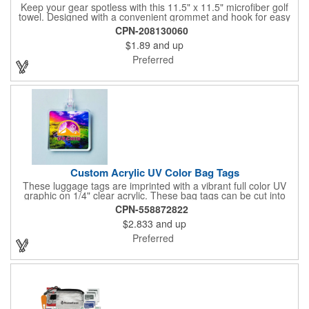
Keep your gear spotless with this 11.5" x 11.5" microfiber golf
towel. Designed with a convenient grommet and hook for easy
access, it's perfect for cleaning hands, clubs, and golf balls. The
CPN-208130060
unique microfiber texture delivers maximum absorption for
$1.89
and up
superior performance - intended for dry use only.
Preferred
Custom Acrylic UV Color Bag Tags
These luggage tags are imprinted with a vibrant full color UV
graphic on 1/4" clear acrylic. These bag tags can be cut into
almost any shape. It comes assembled with a 6" clear plastic
CPN-558872822
loop strap. Sizes shown are in square inches. All of our products
$2.833
and up
are proudly made in the USA. Contact us about free spec
samples! Products with plastic loop strap shipping to the state of
Preferred
California will require a Prop 65 label for an additional cost. A
leather buckle strap will not require label and is available for an
additional cost.