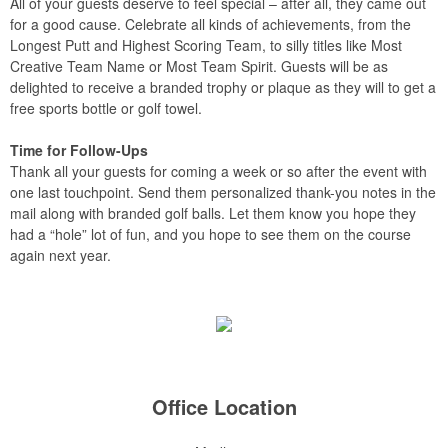
All of your guests deserve to feel special – after all, they came out
for a good cause. Celebrate all kinds of achievements, from the
Longest Putt and Highest Scoring Team, to silly titles like Most
Creative Team Name or Most Team Spirit. Guests will be as
delighted to receive a branded trophy or plaque as they will to get a
free sports bottle or golf towel.
Time for Follow-Ups
Thank all your guests for coming a week or so after the event with
one last touchpoint. Send them personalized thank-you notes in the
mail along with branded golf balls. Let them know you hope they
had a “hole” lot of fun, and you hope to see them on the course
again next year.
Office Location