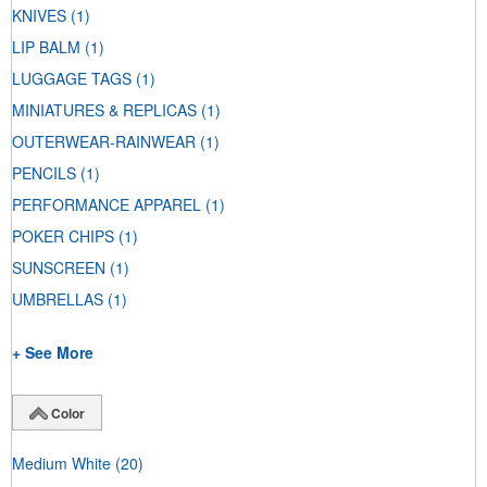
KNIVES
(1)
LIP BALM
(1)
LUGGAGE TAGS
(1)
MINIATURES & REPLICAS
(1)
OUTERWEAR-RAINWEAR
(1)
PENCILS
(1)
PERFORMANCE APPAREL
(1)
POKER CHIPS
(1)
SUNSCREEN
(1)
UMBRELLAS
(1)
+ See More
Color
Medium White
(20)