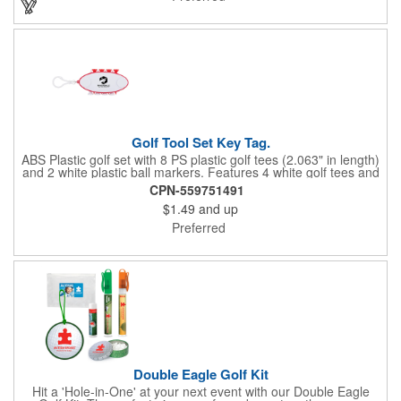
Golf Tool Set Key Tag.
ABS Plastic golf set with 8 PS plastic golf tees (2.063" in length)
and 2 white plastic ball markers. Features 4 white golf tees and
4 color tees to match case accent color. Case comes with tees
CPN-559751491
and ball markers inserted in simple storage slots. Imprint
$1.49
and up
available on case only. Includes plastic clip to attach to golf bag
or belt loops.
Preferred
Double Eagle Golf Kit
Hit a 'Hole-in-One' at your next event with our Double Eagle