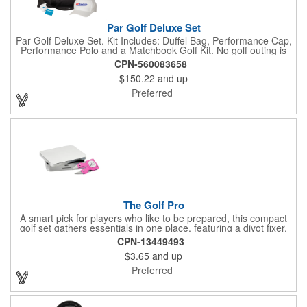
Par Golf Deluxe Set
Par Golf Deluxe Set. Kit Includes: Duffel Bag, Performance Cap,
Performance Polo and a Matchbook Golf Kit. No golf outing is
complete without all the right equipment. Make sure clients are
CPN-560083658
prepared to hit the links in comfort and style with our golf sets
$150.22
and up
that help keep them cool and composed all the way to the 19th
hole. Item Size: 6 1/4" W x 8 1/2" H.
Preferred
The Golf Pro
A smart pick for players who like to be prepared, this compact
golf set gathers essentials in one place, featuring a divot fixer,
magnetic ball marker, file, and knife. Packed neatly in its own
CPN-13449493
tin, it offers everything a golfer needs - just not the built-in hole-
$3.65
and up
in-one - making it a handy companion for days on the course or
thoughtful gifting.
Preferred