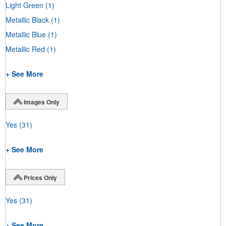
Light Green
(1)
Metallic Black
(1)
Metallic Blue
(1)
Metallic Red
(1)
+ See More
Images Only
Yes
(31)
+ See More
Prices Only
Yes
(31)
+ See More