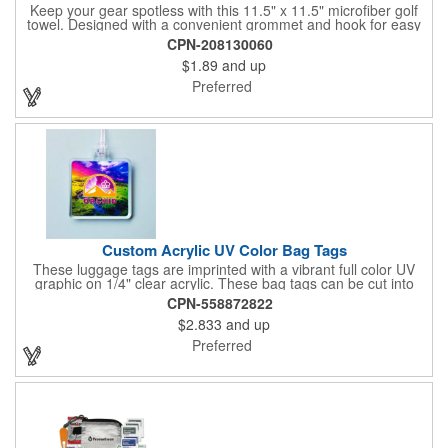
Keep your gear spotless with this 11.5" x 11.5" microfiber golf
towel. Designed with a convenient grommet and hook for easy
access, it's perfect for cleaning hands, clubs, and golf balls. The
CPN-208130060
unique microfiber texture delivers maximum absorption for
$1.89
and up
superior performance - intended for dry use only.
Preferred
Custom Acrylic UV Color Bag Tags
These luggage tags are imprinted with a vibrant full color UV
graphic on 1/4" clear acrylic. These bag tags can be cut into
almost any shape. It comes assembled with a 6" clear plastic
CPN-558872822
loop strap. Sizes shown are in square inches. All of our products
$2.833
and up
are proudly made in the USA. Contact us about free spec
samples! Products with plastic loop strap shipping to the state of
Preferred
California will require a Prop 65 label for an additional cost. A
leather buckle strap will not require label and is available for an
additional cost.