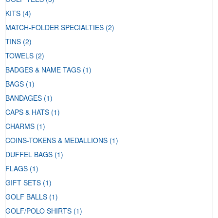
KITS
(4)
MATCH-FOLDER SPECIALTIES
(2)
TINS
(2)
TOWELS
(2)
BADGES & NAME TAGS
(1)
BAGS
(1)
BANDAGES
(1)
CAPS & HATS
(1)
CHARMS
(1)
COINS-TOKENS & MEDALLIONS
(1)
DUFFEL BAGS
(1)
FLAGS
(1)
GIFT SETS
(1)
GOLF BALLS
(1)
GOLF/POLO SHIRTS
(1)