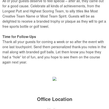
All of your guests deserve to feel special – after all, they came out
for a good cause. Celebrate all kinds of achievements, from the
Longest Putt and Highest Scoring Team, to silly titles like Most
Creative Team Name or Most Team Spirit. Guests will be as
delighted to receive a branded trophy or plaque as they will to get a
free sports bottle or golf towel.
Time for Follow-Ups
Thank all your guests for coming a week or so after the event with
one last touchpoint. Send them personalized thank-you notes in the
mail along with branded golf balls. Let them know you hope they
had a “hole” lot of fun, and you hope to see them on the course
again next year.
Office Location