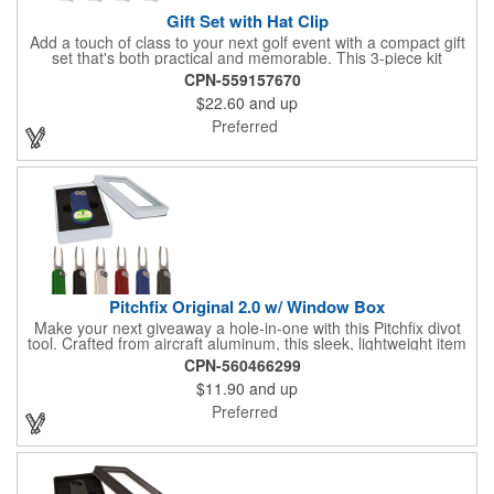
Gift Set with Hat Clip
Add a touch of class to your next golf event with a compact gift
set that's both practical and memorable. This 3-piece kit
includes a 1 1/2" zinc-aluminum divot repair tool, a magnetic
CPN-559157670
ball marker with a hat clip, and an extra marker - all neatly
$22.60
and up
packaged in a ready-to-give box. Customize it with a logo,
name, or message to create a standout gift for tournaments,
Preferred
raffles, or executive giveaways.
Pitchfix Original 2.0 w/ Window Box
Make your next giveaway a hole-in-one with this Pitchfix divot
tool. Crafted from aircraft aluminum, this sleek, lightweight item
features a switchblade design and a detachable ball marker. It
CPN-560466299
comes in a stylish tin with a Perspex window and black blister
$11.90
and up
mold to keep it secure and visible. At 100% function and full-on
style, it's a standout piece that puts your brand right in their
Preferred
hands - on and off the green.