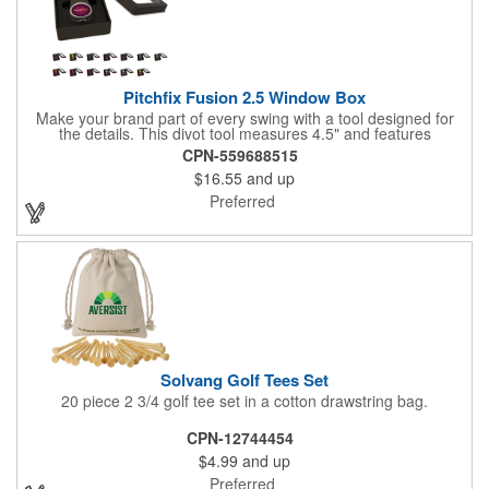
Pitchfix Fusion 2.5 Window Box
Make your brand part of every swing with a tool designed for
the details. This divot tool measures 4.5" and features
rubberized ABS handles, aluminum trim, a colorful painted
CPN-559688515
button, and a smooth switchblade function. It includes a
$16.55
and up
removable 1" ball marker and built-in pencil sharpener, all
packaged in a sleek window-style gift box. Add your logo for a
Preferred
polished promo that's ready for the course.
Solvang Golf Tees Set
20 piece 2 3/4 golf tee set in a cotton drawstring bag.
CPN-12744454
$4.99
and up
Preferred