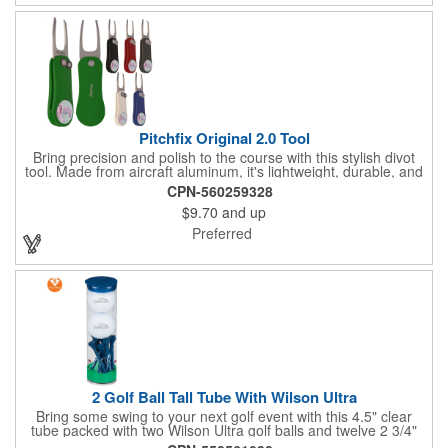
Pitchfix Original 2.0 Tool
Bring precision and polish to the course with this stylish divot
tool. Made from aircraft aluminum, it's lightweight, durable, and
features a sleek switchblade design with a detachable ball
CPN-560259328
marker. A note for artwork: white backgrounds may appear
$9.70
and up
tinted depending on surrounding colors (e.g., red on white may
look pink). A sharp, functional giveaway that keeps your brand
Preferred
in play with every round. Allow this useful tool to get you the
attention you deserve!
2 Golf Ball Tall Tube With Wilson Ultra
Bring some swing to your next golf event with this 4.5" clear
tube packed with two Wilson Ultra golf balls and twelve 2 3/4"
tees. Each tube features a vibrant four-color golf motif and your