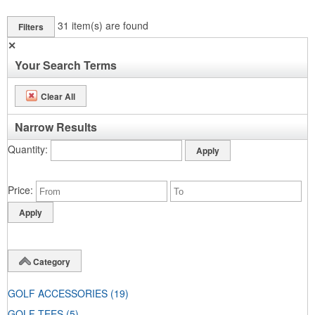
31
item(s) are found
Filters
✕
Your Search Terms
Clear All
Narrow Results
Quantity
Price
Category
GOLF ACCESSORIES
(19)
GOLF TEES
(5)