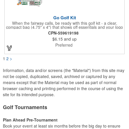
Go Golf Kit
When the fairway calls, be ready with this golf kit - a clear,
compact bag (4.75" x 4") that shows off essentials and your logo
on a 3" x 1.75" imprint. Inside: 1 blister bandage (1.5" x 1.5"), 2
CPN-559619198
ball markers, 1 divot tool, 3 tees, SPF30 sunscreen, 4 flex-fit
$6.15
and up
bandages (3/4" x 3"), 5 junior bandages (3/8" x 1.5"), 5 butterfly
bandages, 1 Purell wipe, 2 alcohol pads, and 3 antiseptic wipes.
Preferred
Smart, stylish, and course-ready.
1
2
>
Information, data and/or screens (the "Material") from this site may
not be copied, duplicated, saved, archived or captured by any
means except that the Material may be used as part of normal
browser caching and printing performed in the course of using the
site for its intended purpose.
Golf Tournaments
Plan Ahead Pre-Tournament
Book your event at least six months before the big day to ensure