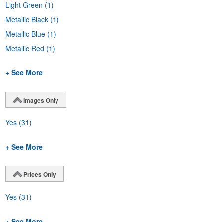
Light Green
(1)
Metallic Black
(1)
Metallic Blue
(1)
Metallic Red
(1)
+ See More
Images Only
Yes
(31)
+ See More
Prices Only
Yes
(31)
+ See More