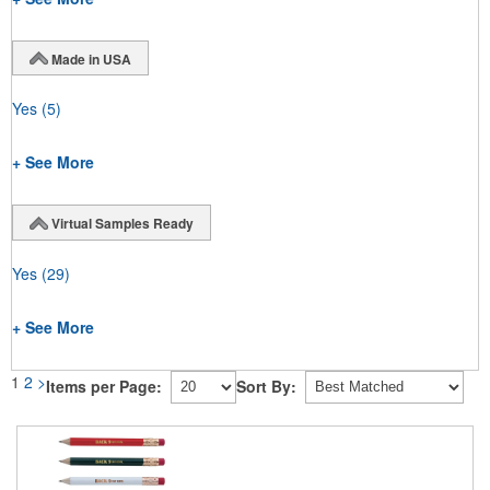
Made in USA
Yes
(5)
+ See More
Virtual Samples Ready
Yes
(29)
+ See More
1
2
>
Items per Page:
Sort By: