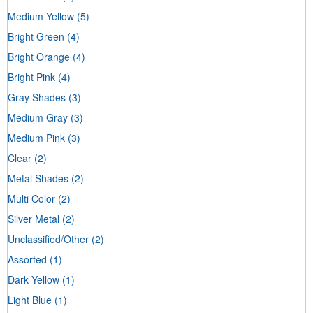
Medium Yellow
(5)
Bright Green
(4)
Bright Orange
(4)
Bright Pink
(4)
Gray Shades
(3)
Medium Gray
(3)
Medium Pink
(3)
Clear
(2)
Metal Shades
(2)
Multi Color
(2)
Silver Metal
(2)
Unclassified/Other
(2)
Assorted
(1)
Dark Yellow
(1)
Light Blue
(1)