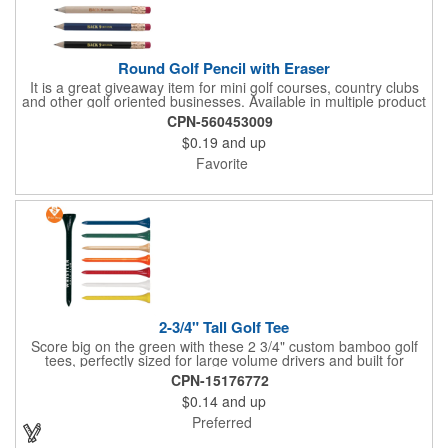
Round Golf Pencil with Eraser
It is a great giveaway item for mini golf courses, country clubs
and other golf oriented businesses. Available in multiple product
color options.
CPN-560453009
$0.19
and up
Favorite
2-3/4" Tall Golf Tee
Score big on the green with these 2 3/4" custom bamboo golf
tees, perfectly sized for large volume drivers and built for
performance. Crafted from bamboo, these tees are available in
CPN-15176772
a variety of bold colors or classic light and dark assortments.
$0.14
and up
Each tee includes a one-color imprint, giving your brand, event
name, or message prime visibility at tournaments, pro shop
Preferred
promotions, or golf-themed giveaways.