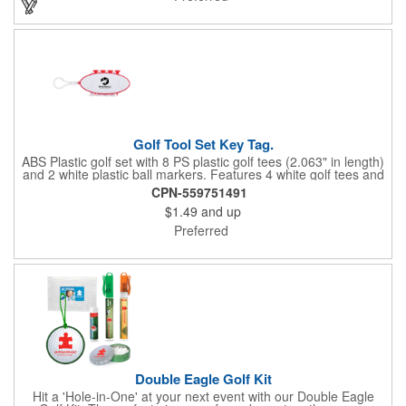
Golf Tool Set Key Tag.
ABS Plastic golf set with 8 PS plastic golf tees (2.063" in length)
and 2 white plastic ball markers. Features 4 white golf tees and
4 color tees to match case accent color. Case comes with tees
CPN-559751491
and ball markers inserted in simple storage slots. Imprint
$1.49
and up
available on case only. Includes plastic clip to attach to golf bag
or belt loops.
Preferred
Double Eagle Golf Kit
Hit a 'Hole-in-One' at your next event with our Double Eagle