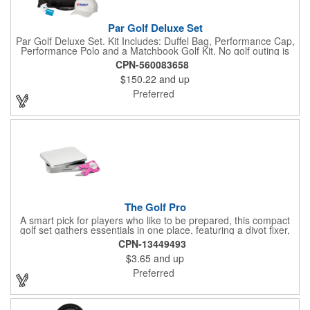
Par Golf Deluxe Set
Par Golf Deluxe Set. Kit Includes: Duffel Bag, Performance Cap,
Performance Polo and a Matchbook Golf Kit. No golf outing is
complete without all the right equipment. Make sure clients are
CPN-560083658
prepared to hit the links in comfort and style with our golf sets
$150.22
and up
that help keep them cool and composed all the way to the 19th
hole. Item Size: 6 1/4" W x 8 1/2" H.
Preferred
The Golf Pro
A smart pick for players who like to be prepared, this compact
golf set gathers essentials in one place, featuring a divot fixer,
magnetic ball marker, file, and knife. Packed neatly in its own
CPN-13449493
tin, it offers everything a golfer needs - just not the built-in hole-
$3.65
and up
in-one - making it a handy companion for days on the course or
thoughtful gifting.
Preferred