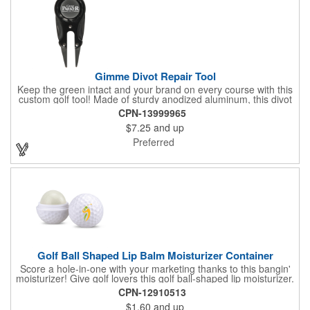
Gimme Divot Repair Tool
Keep the green intact and your brand on every course with this
custom golf tool! Made of sturdy anodized aluminum, this divot
repair tool fits into your pocket or golf bag for travel
CPN-13999965
convenience. The ball marker on the front features a large
$7.25
and up
imprint area and a handy knife and nail file come on the sides,
perfect for fixing greens. This product is offered in an
Preferred
assortment of colors and can be customized with your specific
needs. Ideal for pro shops, golf tournaments, sporting goods
stores and much more!
Golf Ball Shaped Lip Balm Moisturizer Container
Score a hole-in-one with your marketing thanks to this bangin'
moisturizer! Give golf lovers this golf ball-shaped lip moisturizer.
The moisturizer is made with natural beeswax that contains aloe
CPN-12910513
and vitamin E. It comes in a domed case that features a
$1.60
and up
dimpled exterior. It keeps lips fully moisturized during cold and