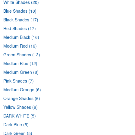
White Shades
(20)
Blue Shades
(18)
Black Shades
(17)
Red Shades
(17)
Medium Black
(16)
Medium Red
(16)
Green Shades
(13)
Medium Blue
(12)
Medium Green
(8)
Pink Shades
(7)
Medium Orange
(6)
Orange Shades
(6)
Yellow Shades
(6)
DARK WHITE
(5)
Dark Blue
(5)
Dark Green
(5)