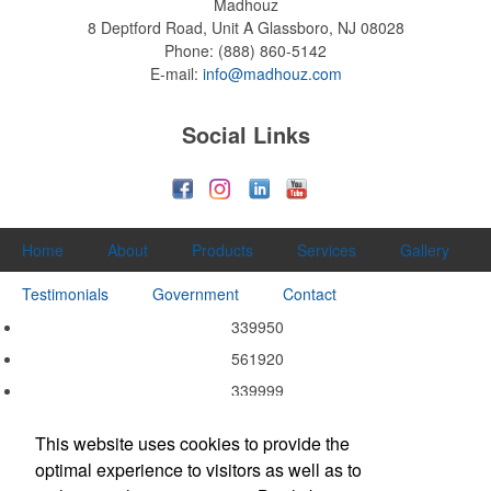
Madhouz
8 Deptford Road, Unit A
Glassboro, NJ 08028
Phone:
(888) 860-5142
E-mail:
info@madhouz.com
Social Links
Home
About
Products
Services
Gallery
Testimonials
Government
Contact
339950
561920
339999
339940
This website uses cookies to provide the
339920
optimal experience to visitors as well as to
337215