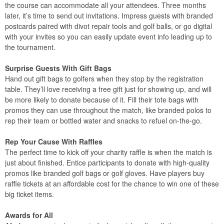
the course can accommodate all your attendees. Three months
later, it’s time to send out invitations. Impress guests with branded
postcards paired with divot repair tools and golf balls, or go digital
with your invites so you can easily update event info leading up to
the tournament.
Surprise Guests With Gift Bags
Hand out gift bags to golfers when they stop by the registration
table. They’ll love receiving a free gift just for showing up, and will
be more likely to donate because of it. Fill their tote bags with
promos they can use throughout the match, like branded polos to
rep their team or bottled water and snacks to refuel on-the-go.
Rep Your Cause With Raffles
The perfect time to kick off your charity raffle is when the match is
just about finished. Entice participants to donate with high-quality
promos like branded golf bags or golf gloves. Have players buy
raffle tickets at an affordable cost for the chance to win one of these
big ticket items.
Awards for All