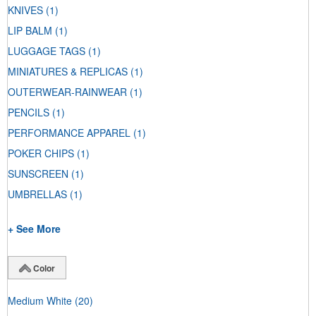
KNIVES
(1)
LIP BALM
(1)
LUGGAGE TAGS
(1)
MINIATURES & REPLICAS
(1)
OUTERWEAR-RAINWEAR
(1)
PENCILS
(1)
PERFORMANCE APPAREL
(1)
POKER CHIPS
(1)
SUNSCREEN
(1)
UMBRELLAS
(1)
+ See More
Color
Medium White
(20)