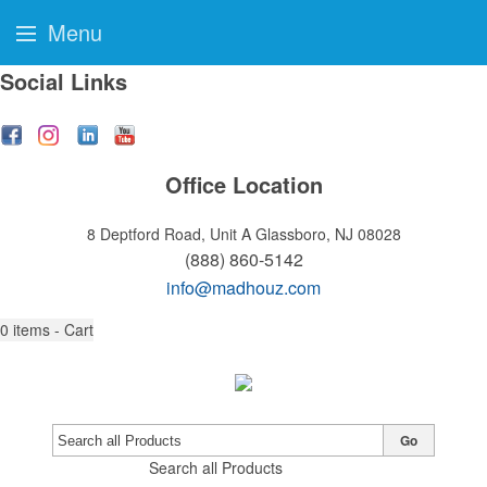
Menu
Social Links
Office Location
8 Deptford Road, Unit A
Glassboro, NJ 08028
(888) 860-5142
info@madhouz.com
0
items - Cart
Go
Search all Products