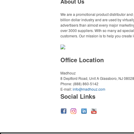
About Us
We are a promotional product distributor and 
billion dollar industry and are used by virtu
advertisers than almost every major marketing
over 3000 suppliers. With so many ad specialt
customers. Our mission is to help you create l
Office Location
Madhouz
8 Deptford Road, Unit A
Glassboro, NJ 0802
Phone:
(888) 860-5142
E-mail:
info@madhouz.com
Social Links