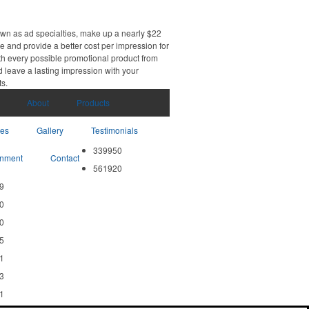
own as ad specialties, make up a nearly $22
e and provide a better cost per impression for
th every possible promotional product from
d leave a lasting impression with your
ts.
About
Products
ces
Gallery
Testimonials
339950
nment
Contact
561920
9
0
0
5
1
3
1