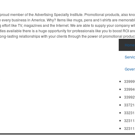
proud member of the Advertising Specialty Institute. Promotional products, also kn
ally every business in America. Why? Items like mugs, pens and t-shirts are memorabl
 effort like TV, magazines and the Internet. We are able to supply your company wi
ies available there is a huge opportunity for professionals like you to boost ROI an
ong-lasting relationships with your clients through the power of promotional produc
Home
Servi
Gover
8
33999
33994
33992
33721
33231
32311
32311