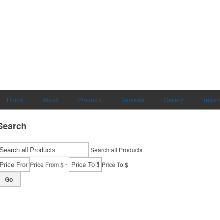
Home
About
Products
Services
Gallery
Testim
Search
Search all Products
-
Price From $
Price To $
Go