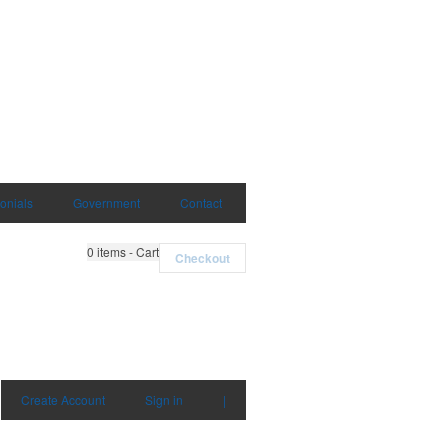
onials
Government
Contact
0
items - Cart
Checkout
Create Account
Sign in
|