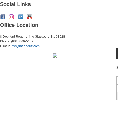
Social Links
Office Location
8 Deptford Road, Unit A
Glassboro, NJ 08028
Phone:
(888) 860-5142
E-mail:
info@madhouz.com