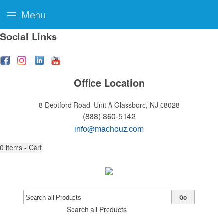
Menu
Social Links
Office Location
8 Deptford Road, Unit A
Glassboro, NJ 08028
(888) 860-5142
info@madhouz.com
0
items - Cart
Go
Search all Products