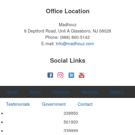
Office Location
Madhouz
8 Deptford Road, Unit A
Glassboro, NJ 08028
Phone:
(888) 860-5142
E-mail:
info@madhouz.com
Social Links
Home
About
Products
Services
Gallery
Testimonials
Government
Contact
339950
561920
339999