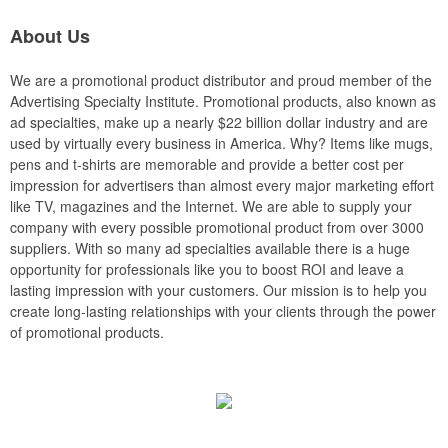
About Us
We are a promotional product distributor and proud member of the
Advertising Specialty Institute. Promotional products, also known as
ad specialties, make up a nearly $22 billion dollar industry and are
used by virtually every business in America. Why? Items like mugs,
pens and t-shirts are memorable and provide a better cost per
impression for advertisers than almost every major marketing effort
like TV, magazines and the Internet. We are able to supply your
company with every possible promotional product from over 3000
suppliers. With so many ad specialties available there is a huge
opportunity for professionals like you to boost ROI and leave a
lasting impression with your customers. Our mission is to help you
create long-lasting relationships with your clients through the power
of promotional products.