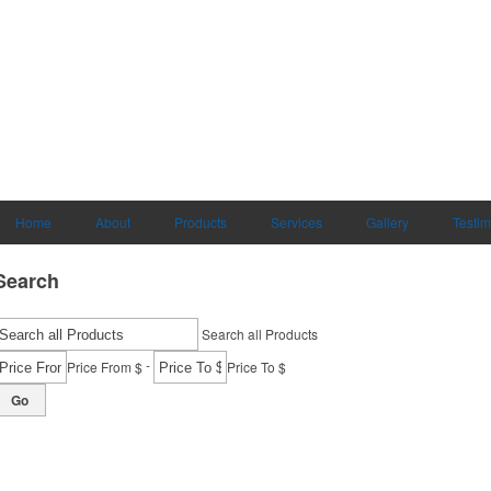
Home
About
Products
Services
Gallery
Testim
Search
Search all Products
-
Price From $
Price To $
Go