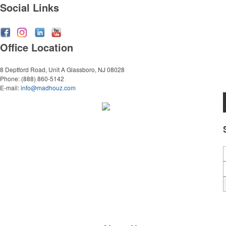
Social Links
Office Location
8 Deptford Road, Unit A
Glassboro, NJ 08028
Phone:
(888) 860-5142
E-mail:
info@madhouz.com