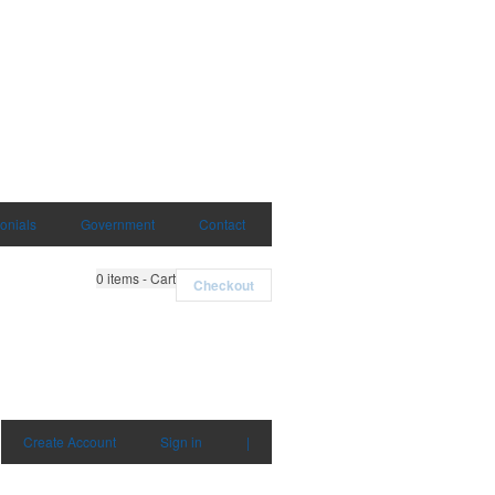
onials
Government
Contact
0
items - Cart
Checkout
Create Account
Sign in
|