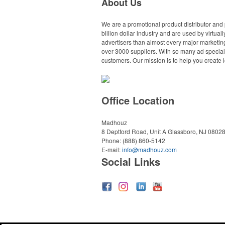
About Us
We are a promotional product distributor and 
billion dollar industry and are used by virtu
advertisers than almost every major marketing
over 3000 suppliers. With so many ad specialt
customers. Our mission is to help you create l
Office Location
Madhouz
8 Deptford Road, Unit A
Glassboro, NJ 0802
Phone:
(888) 860-5142
E-mail:
info@madhouz.com
Social Links