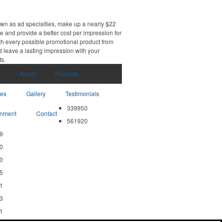
own as ad specialties, make up a nearly $22
e and provide a better cost per impression for
th every possible promotional product from
d leave a lasting impression with your
ts.
About
Products
ces
Gallery
Testimonials
339950
nment
Contact
561920
9
0
0
5
1
3
1