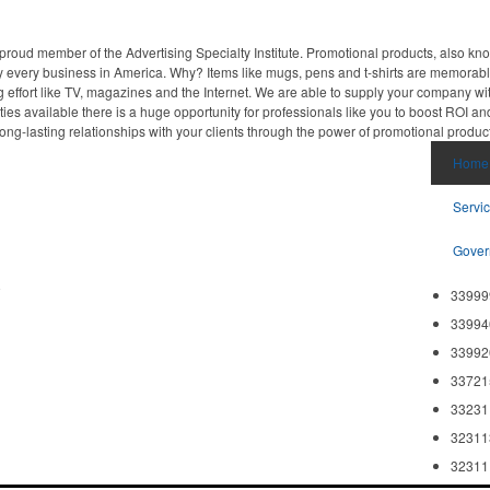
proud member of the Advertising Specialty Institute. Promotional products, also kn
ally every business in America. Why? Items like mugs, pens and t-shirts are memorabl
 effort like TV, magazines and the Internet. We are able to supply your company wi
ies available there is a huge opportunity for professionals like you to boost ROI an
ong-lasting relationships with your clients through the power of promotional produc
Home
Servi
Gover
8
33999
33994
33992
33721
33231
32311
32311