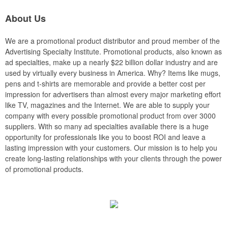
About Us
We are a promotional product distributor and proud member of the
Advertising Specialty Institute. Promotional products, also known as
ad specialties, make up a nearly $22 billion dollar industry and are
used by virtually every business in America. Why? Items like mugs,
pens and t-shirts are memorable and provide a better cost per
impression for advertisers than almost every major marketing effort
like TV, magazines and the Internet. We are able to supply your
company with every possible promotional product from over 3000
suppliers. With so many ad specialties available there is a huge
opportunity for professionals like you to boost ROI and leave a
lasting impression with your customers. Our mission is to help you
create long-lasting relationships with your clients through the power
of promotional products.