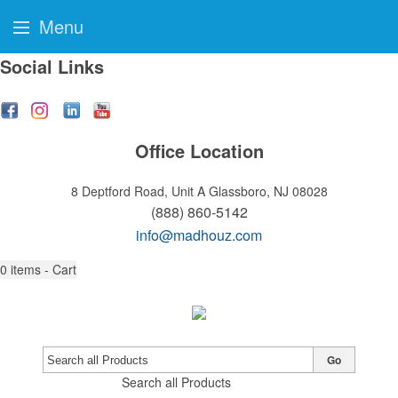
Menu
Social Links
Office Location
8 Deptford Road, Unit A
Glassboro, NJ 08028
(888) 860-5142
info@madhouz.com
0
items - Cart
Go
Search all Products