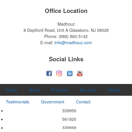
Office Location
Madhouz
8 Deptford Road, Unit A
Glassboro, NJ 08028
Phone:
(888) 860-5142
E-mail:
info@madhouz.com
Social Links
Home
About
Products
Services
Gallery
Testimonials
Government
Contact
339950
561920
339999