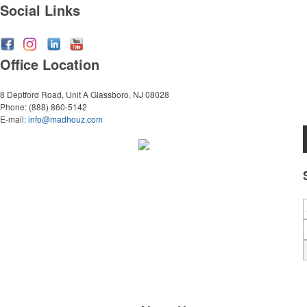
Social Links
Office Location
8 Deptford Road, Unit A
Glassboro, NJ 08028
Phone:
(888) 860-5142
E-mail:
info@madhouz.com