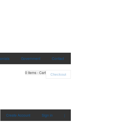
onials
Government
Contact
0
items - Cart
Checkout
Create Account
Sign in
|