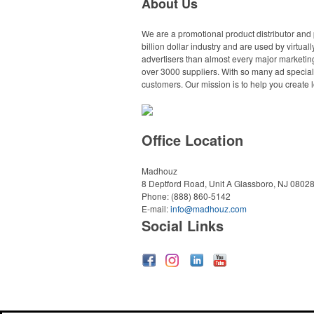
About Us
We are a promotional product distributor and 
billion dollar industry and are used by virtu
advertisers than almost every major marketing
over 3000 suppliers. With so many ad specialt
customers. Our mission is to help you create l
Office Location
Madhouz
8 Deptford Road, Unit A
Glassboro, NJ 0802
Phone:
(888) 860-5142
E-mail:
info@madhouz.com
Social Links