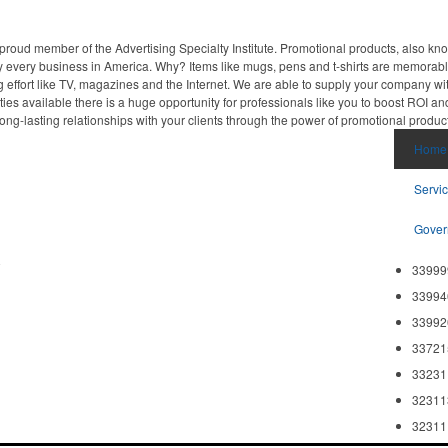
proud member of the Advertising Specialty Institute. Promotional products, also kn
ally every business in America. Why? Items like mugs, pens and t-shirts are memorabl
 effort like TV, magazines and the Internet. We are able to supply your company wi
ies available there is a huge opportunity for professionals like you to boost ROI an
ong-lasting relationships with your clients through the power of promotional produc
Home
Servi
Gover
8
33999
33994
33992
33721
33231
32311
32311