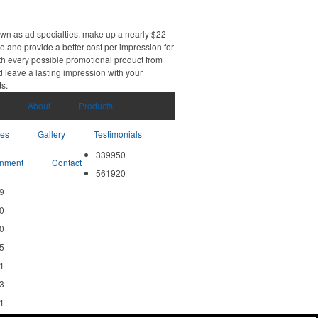
own as ad specialties, make up a nearly $22
e and provide a better cost per impression for
th every possible promotional product from
d leave a lasting impression with your
ts.
About
Products
ces
Gallery
Testimonials
339950
nment
Contact
561920
9
0
0
5
1
3
1