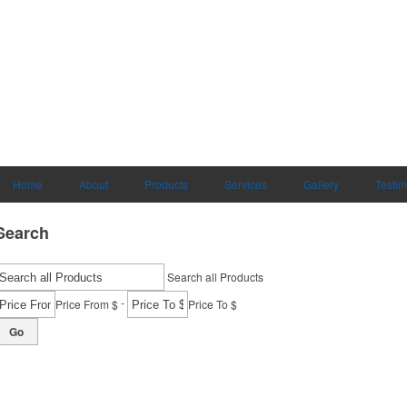
Home
About
Products
Services
Gallery
Testim
Search
Search all Products
-
Price From $
Price To $
Go