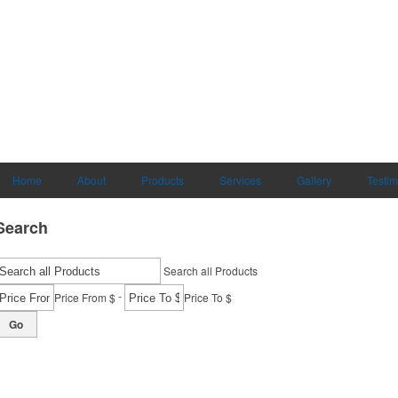
Home
About
Products
Services
Gallery
Testim
Search
Search all Products
-
Price From $
Price To $
Go