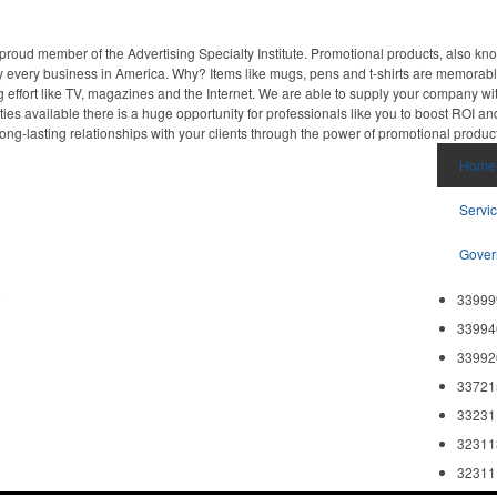
proud member of the Advertising Specialty Institute. Promotional products, also kn
ally every business in America. Why? Items like mugs, pens and t-shirts are memorabl
 effort like TV, magazines and the Internet. We are able to supply your company wi
ies available there is a huge opportunity for professionals like you to boost ROI an
ong-lasting relationships with your clients through the power of promotional produc
Home
Servi
Gover
8
33999
33994
33992
33721
33231
32311
32311