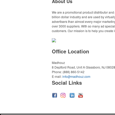
About Us
We are a promotional product distributor and 
billion dollar industry and are used by virtu
advertisers than almost every major marketing
over 3000 suppliers. With so many ad specialt
customers. Our mission is to help you create l
Office Location
Madhouz
8 Deptford Road, Unit A
Glassboro, NJ 0802
Phone:
(888) 860-5142
E-mail:
info@madhouz.com
Social Links