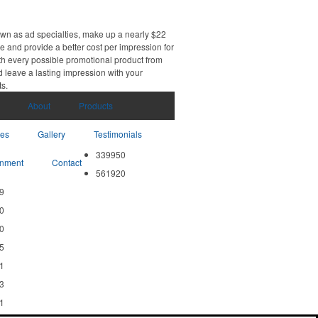
own as ad specialties, make up a nearly $22
e and provide a better cost per impression for
th every possible promotional product from
d leave a lasting impression with your
ts.
About
Products
ces
Gallery
Testimonials
339950
nment
Contact
561920
9
0
0
5
1
3
1