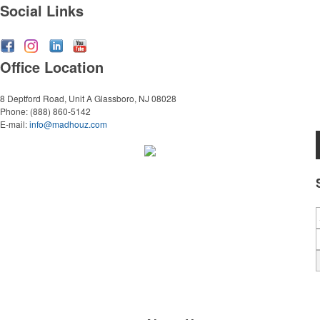
Social Links
Office Location
8 Deptford Road, Unit A
Glassboro, NJ 08028
Phone:
(888) 860-5142
E-mail:
info@madhouz.com