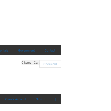
onials
Government
Contact
0
items - Cart
Checkout
Create Account
Sign in
|