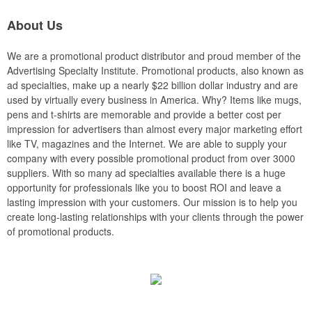
About Us
We are a promotional product distributor and proud member of the
Advertising Specialty Institute. Promotional products, also known as
ad specialties, make up a nearly $22 billion dollar industry and are
used by virtually every business in America. Why? Items like mugs,
pens and t-shirts are memorable and provide a better cost per
impression for advertisers than almost every major marketing effort
like TV, magazines and the Internet. We are able to supply your
company with every possible promotional product from over 3000
suppliers. With so many ad specialties available there is a huge
opportunity for professionals like you to boost ROI and leave a
lasting impression with your customers. Our mission is to help you
create long-lasting relationships with your clients through the power
of promotional products.