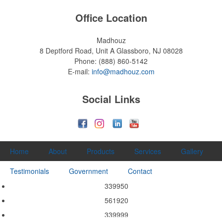
Office Location
Madhouz
8 Deptford Road, Unit A
Glassboro, NJ 08028
Phone:
(888) 860-5142
E-mail:
info@madhouz.com
Social Links
Home
About
Products
Services
Gallery
Testimonials
Government
Contact
339950
561920
339999