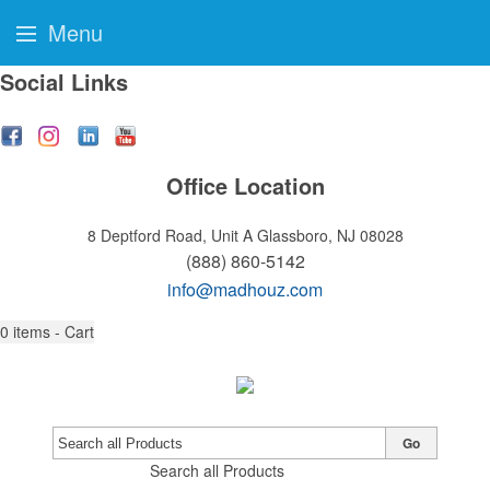
Menu
Social Links
Office Location
8 Deptford Road, Unit A
Glassboro, NJ 08028
(888) 860-5142
info@madhouz.com
0
items - Cart
Go
Search all Products