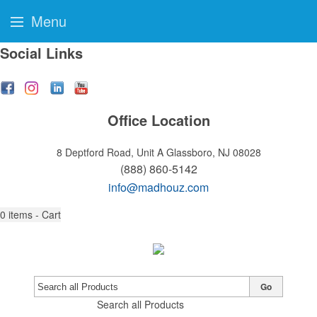
Menu
Social Links
Office Location
8 Deptford Road, Unit A
Glassboro, NJ 08028
(888) 860-5142
info@madhouz.com
0
items - Cart
Go
Search all Products