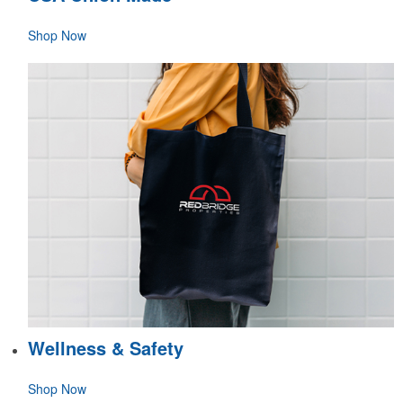
Shop Now
Wellness & Safety
Shop Now