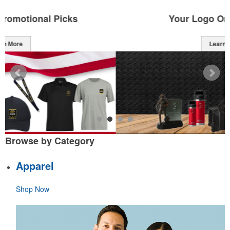
Your Logo On Top Brands
Learn More
Browse by Category
Apparel
Shop Now