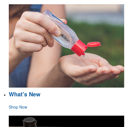
What's New
Shop Now