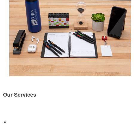
Our Services