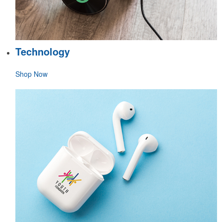
Technology
Shop Now