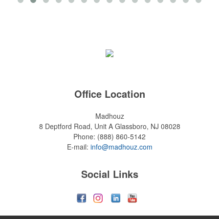
Office Location
Madhouz
8 Deptford Road, Unit A
Glassboro, NJ 08028
Phone:
(888) 860-5142
E-mail:
info@madhouz.com
Social Links