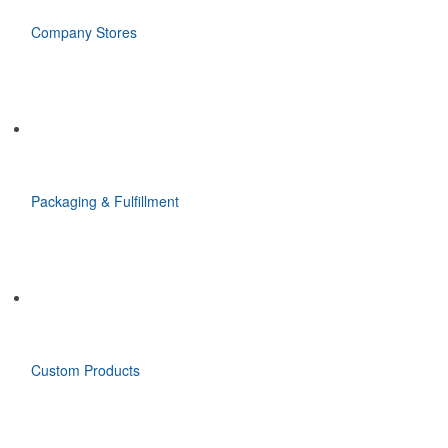
Company Stores
Packaging & Fulfillment
Custom Products