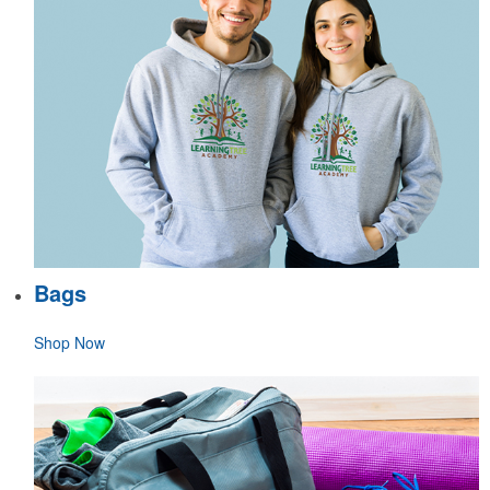
Bags
Shop Now