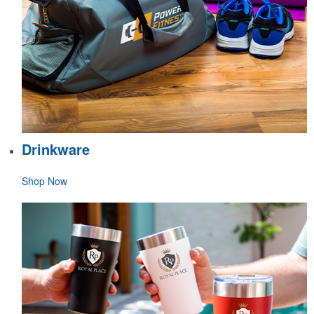
Drinkware
Shop Now