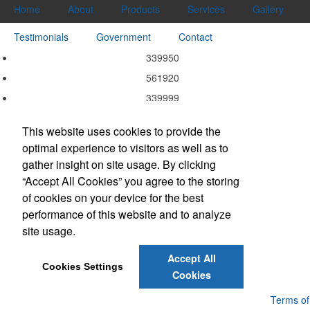
Home
About
Products
Services
Gallery
Testimonials
Government
Contact
339950
561920
339999
339940
This website uses cookies to provide the
339920
optimal experience to visitors as well as to
337215
gather insight on site usage. By clicking
332311
“Accept All Cookies” you agree to the storing
of cookies on your device for the best
323113
performance of this website and to analyze
323111
site usage.
314999
Accept All
Cookies Settings
Cookies
Powered by ASI.
Privacy Policy and Notice of Collection
Terms of