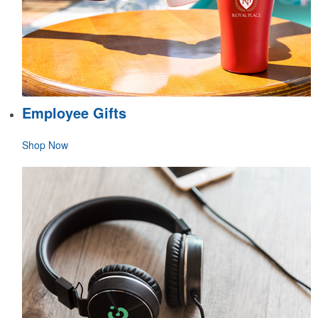
Employee Gifts
Shop Now