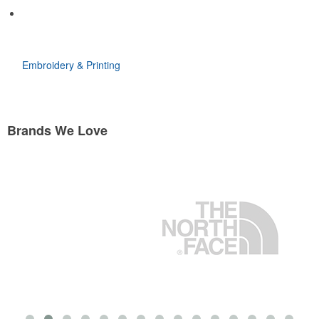
Embroidery & Printing
Brands We Love