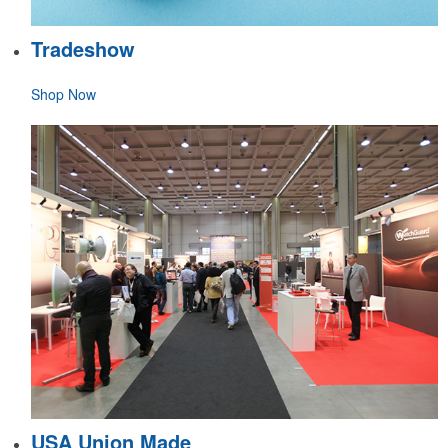
Tradeshow
Shop Now
USA Union Made