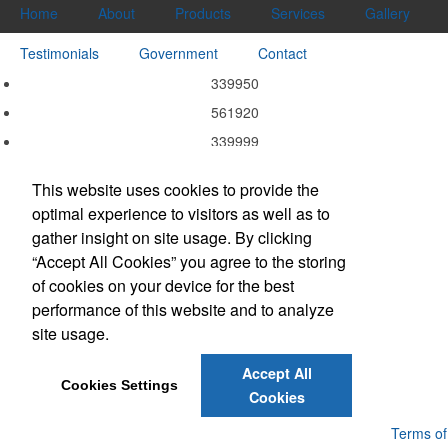
Home
About
Products
Services
Gallery
Testimonials
Government
Contact
339950
561920
339999
339940
This website uses cookies to provide the
339920
optimal experience to visitors as well as to
337215
gather insight on site usage. By clicking
332311
“Accept All Cookies” you agree to the storing
of cookies on your device for the best
323113
performance of this website and to analyze
323111
site usage.
314999
Accept All
Cookies Settings
Cookies
Powered by ASI.
Privacy Policy and Notice of Collection
Terms of