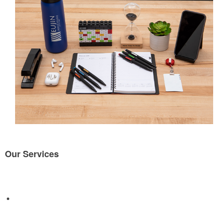
Our Services