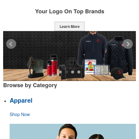
Your Logo On Top Brands
Learn More
Browse by Category
Apparel
Shop Now