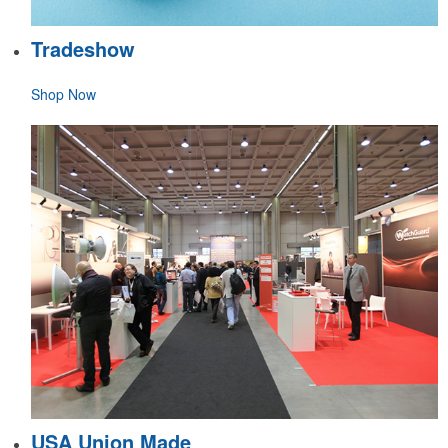
Tradeshow
Shop Now
USA Union Made