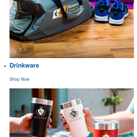
Drinkware
Shop Now