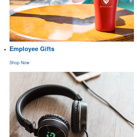
Employee Gifts
Shop Now