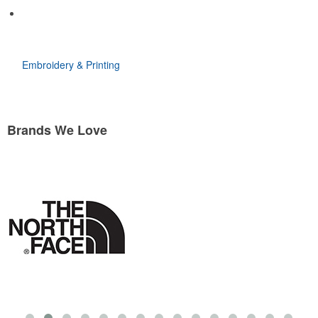
Embroidery & Printing
Brands We Love