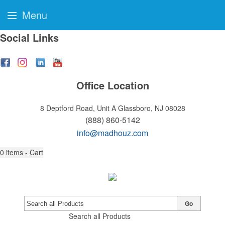
Menu
Social Links
Office Location
8 Deptford Road, Unit A
Glassboro, NJ 08028
(888) 860-5142
info@madhouz.com
0
items - Cart
Go
Search all Products