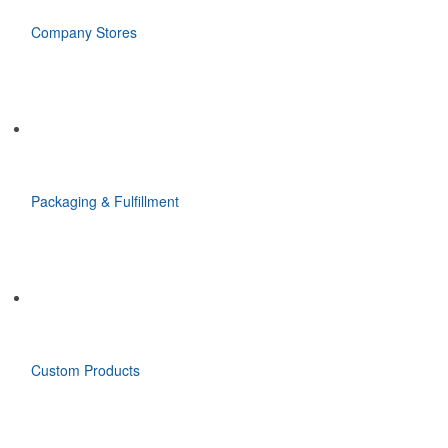
Company Stores
Packaging & Fulfillment
Custom Products