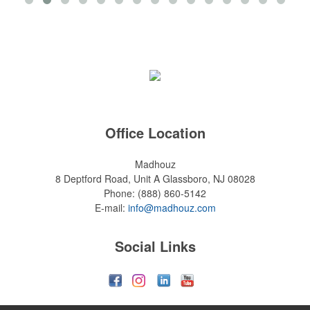
Office Location
Madhouz
8 Deptford Road, Unit A
Glassboro, NJ 08028
Phone:
(888) 860-5142
E-mail:
info@madhouz.com
Social Links