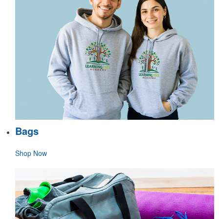
Bags
Shop Now