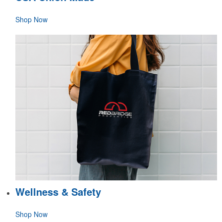
Shop Now
Wellness & Safety
Shop Now