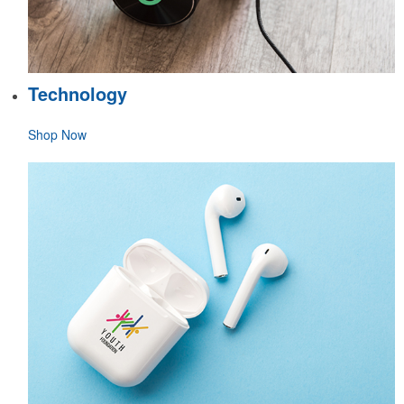
Technology
Shop Now