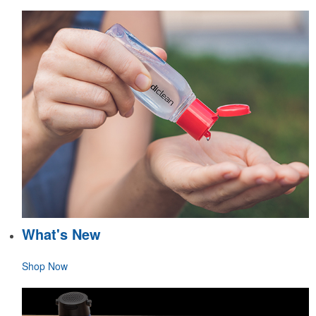
What's New
Shop Now